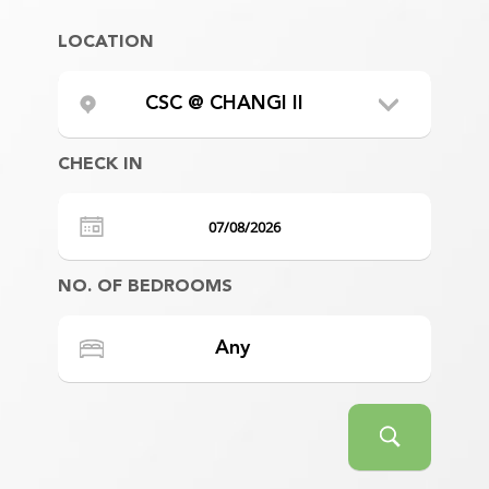
LOCATION
CSC @ CHANGI II
CHECK IN
NO. OF BEDROOMS
Any