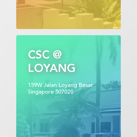
CSC @
LOYANG
159W Jalan Loyang Besar
Singapore 507020