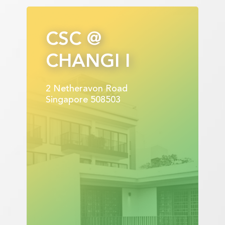
CSC @
CHANGI I
2 Netheravon Road
Singapore 508503