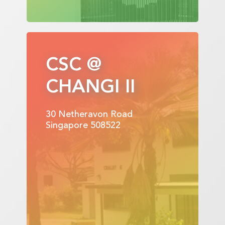
CSC @
CHANGI II
30 Netheravon Road
Singapore 508522